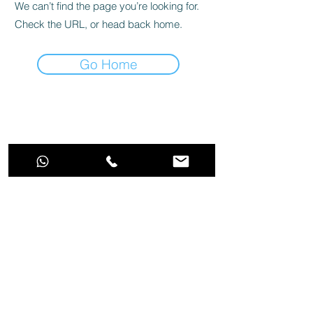
We can’t find the page you’re looking for.
Check the URL, or head back home.
Go Home
Stop dreaming and make the best choice
for your aquarium!
Aquarino Trade and Service LTDA | CPNJ