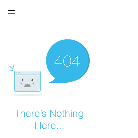
BRL (R$)
Entrar
There’s Nothing
Here...