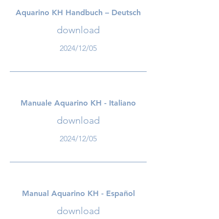
Aquarino KH Handbuch – Deutsch
download
2024/12/05
Manuale Aquarino KH - Italiano
download
2024/12/05
Manual Aquarino KH - Español
download