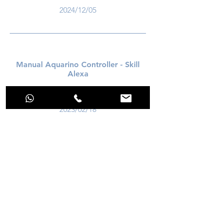
2024/12/05
Manual Aquarino Controller - Skill
Alexa
download
2023/02/18
download