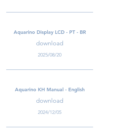
Aquarino Display LCD - PT - BR
download
2025/08/20
Aquarino KH Manual - English
download
2024/12/05