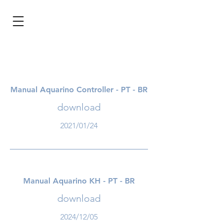
BRL (R$)
Entrar
Manual Aquarino Controller - PT - BR
download
2021/01/24
Manual Aquarino KH - PT - BR
download
2024/12/05