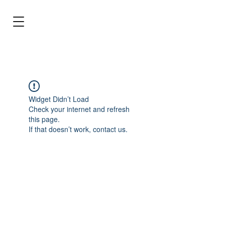
BRL (R$)
Entrar
Widget Didn’t Load
Check your internet and refresh
this page.
If that doesn’t work, contact us.
Stop dreaming and make the best choice
for your aquarium!