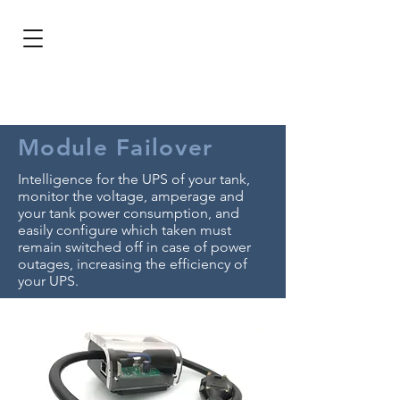
BRL (R$)
Entrar
Module Failover
Intelligence for the UPS of your tank,
monitor the voltage, amperage and
your tank power consumption, and
easily configure which taken must
remain switched off in case of power
outages, increasing the efficiency of
your UPS.