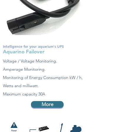
Intelligence for your aquarium's UPS
Aquarino Failover
Voltage / Voltage Monitoring.
Amperage Monitoring.
Monitoring of Energy Consumption kW / h,
Watts and milliwatt.
Maximum capacity 30A
More