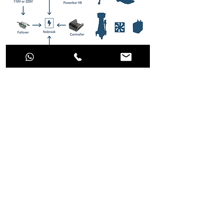
Stop dreaming and make the best choice
for your aquarium!