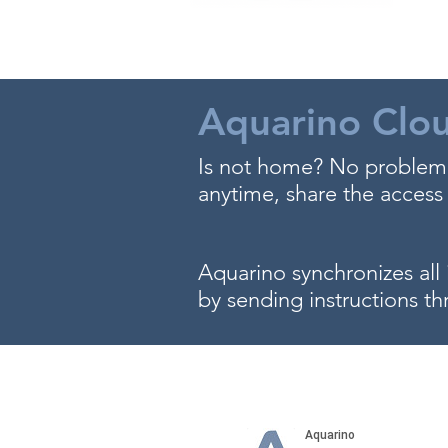
Aquarino Clo
Is not home? No problem,
anytime, share the access 
Aquarino synchronizes all 
by sending instructions th
Stop dreaming