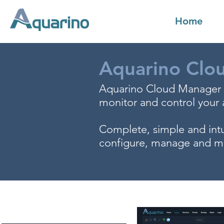
Home
Aquarino Clo
Aquarino Cloud Manager is
monitor and control your
Complete, simple and intu
configure, manage and mo