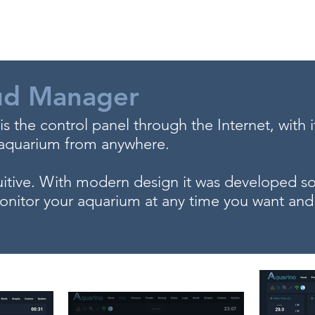
Store
Fórum
Support
Contact
ud Manager
 the control panel through the Internet, with 
 aquarium from anywhere.
itive. With modern design it was developed so 
nitor your aquarium at any time you want and