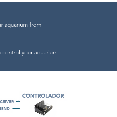
ur aquarium from
to control your aquarium