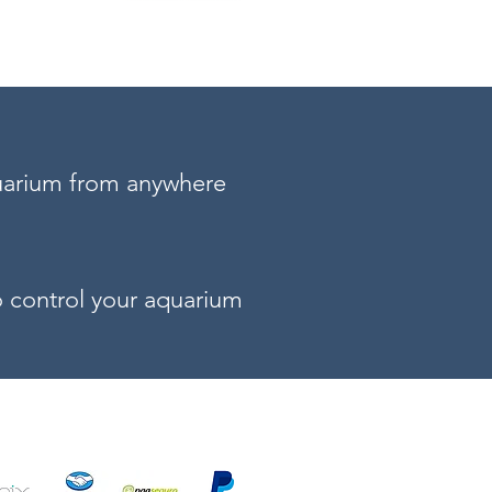
uarium from anywhere
to control your aquarium
your aquarium!