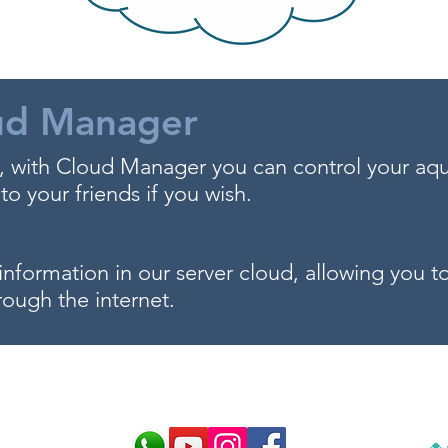
ud Manager
 with Cloud Manager you can control your aq
to your friends if you wish.
information in our server cloud, allowing you 
rough the internet.
 and make the best choice for 