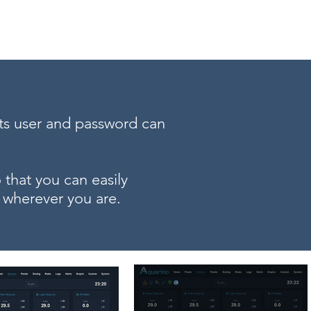
BRL (R$)
Entrar
its user and password can
that you can easily
 wherever you are.