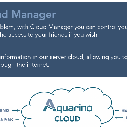
ud Manager
lem, with Cloud Manager you can control yo
e access to your friends if you wish.
information in our server cloud, allowing you 
rough the internet.