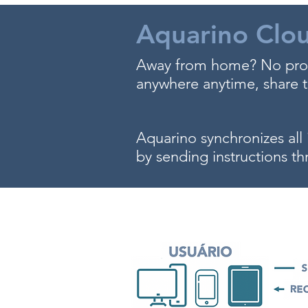
Aquarino Clo
Away from home? No prob
anywhere anytime, share th
Aquarino synchronizes all 
by sending instructions th