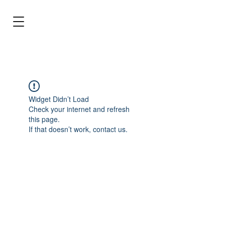
BRL (R$)
Entrar
Widget Didn’t Load
Check your internet and refresh
this page.
If that doesn’t work, contact us.
Stop dreaming and make the best choice
for your aquarium!