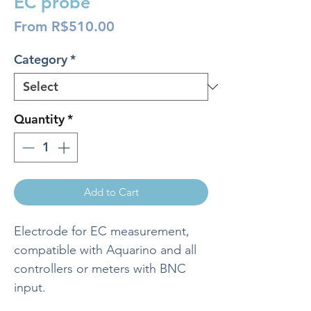
EC probe
Sale
From
R$510.00
Price
Category
*
Quantity
*
Add to Cart
Electrode for EC measurement,
compatible with Aquarino and all
controllers or meters with BNC
input.