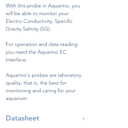
With this probe in Aquarino, you
will be able to monitor your
Electro Conductivity, Specific
Gravity Salinity (SG).
For operation and data reading
you need the Aquarino EC
Interface.
Aquarino's probes are laboratory
quality, that is, the best for
monitoring and caring for your
aquarium.
Datasheet