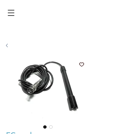
BRL (R$)
Entrar