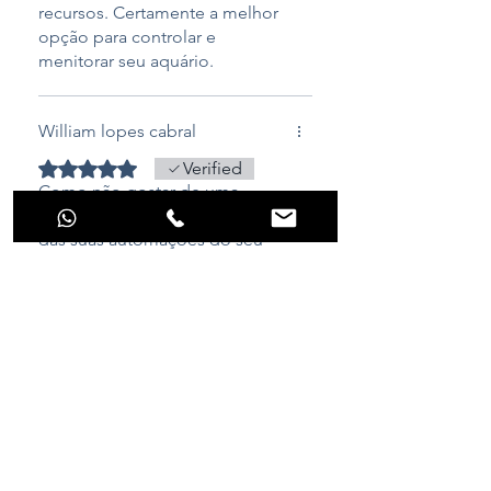
recursos. Certamente a melhor
opção para controlar e
menitorar seu aquário.
William lopes cabral
Rated 5 out of 5 stars.
Verified
Como não gostar de uma
equipamento que faz boa parte
das suas automações do seu
reef, funcionando
perfeitamente em todas suas
configurações, já até me salvou,
um dia desse de frio, meu
aquecedor queimou e adivinha
o aquarino me mandou alerta
pelo telegram conforme minha
configuração e também alarme
sonoro dizendo que algo estava
Raphael Pinheiro
fora dos parâmetros...foi