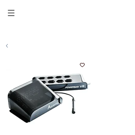
BRL (R$)
Entrar