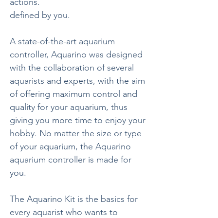
actions.
defined by you.
A state-of-the-art aquarium
controller, Aquarino was designed
with the collaboration of several
aquarists and experts, with the aim
of offering maximum control and
quality for your aquarium, thus
giving you more time to enjoy your
hobby. No matter the size or type
of your aquarium, the Aquarino
aquarium controller is made for
you.
The Aquarino Kit is the basics for
every aquarist who wants to