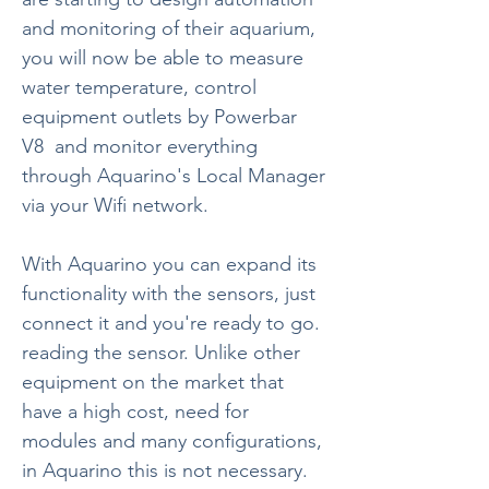
and monitoring of their aquarium,
you will now be able to measure
water temperature, control
equipment outlets by Powerbar
V8
and monitor everything
through Aquarino's Local Manager
via your Wifi network.
With Aquarino you can expand its
functionality with the sensors, just
connect it and you're ready to go.
reading the sensor. Unlike other
equipment on the market that
have a high cost, need for
modules and many configurations,
in Aquarino this is not necessary.