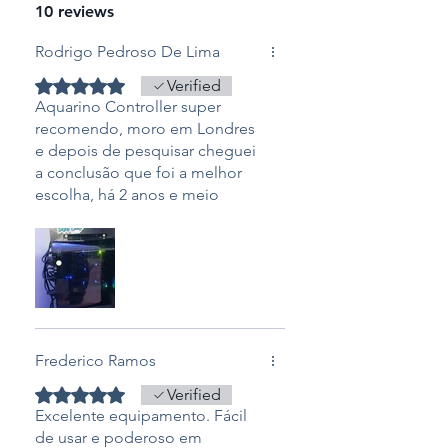
Height: 10 cm
10 reviews
Powerbar V8
Length: 28cm
Rodrigo Pedroso De Lima
Width: 10cm
Rated 5 out of 5 stars.
Verified
Height: 5 cm
Aquarino Controller super
recomendo, moro em Londres
Warranty: 12 months
e depois de pesquisar cheguei
a conclusão que foi a melhor
escolha, há 2 anos e meio
adquiri o aquarino e facilitou
em tudo, é como ter o controle
do aquario em suas mãos, sem
falar no suporte que é
exceptional do Laercio e todo
time aquarino, nota 10.
Frederico Ramos
Rated 5 out of 5 stars.
Verified
Excelente equipamento. Fácil
de usar e poderoso em