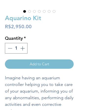
Aquarino Kit
Price
R$2,950.00
Quantity
*
Add to Cart
Imagine having an aquarium
controller helping you to take care
of your aquarium, informing you of
any abnormalities, performing daily
activities and even corrective