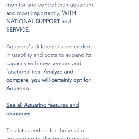
monitor and control their aquarium
and most importantly,
WITH
NATIONAL SUPPORT and
SERVICE.
Aquarino's differentials are evident
in usability and costs to expand its
capacity with new sensors and
functionalities.
Analyze and
compare, you will certainly opt for
Aquarino.
See all Aquarino features and
resources
This kit is perfect for those who
are starting to design automation