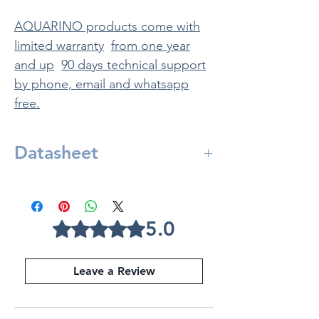
AQUARINO products come with
limited warranty
from one year
and up
90 days technical support
by phone, email and whatsapp
free.
Datasheet
Included in:
Aquarino Controller
Source 12V 6A
5.0
Rated 5 out of 5 stars.
Powerbar V8
Water Temperature Sensor
Leave a Review
Aquarino
Controller
Length: 22 cm
width: 17 cm