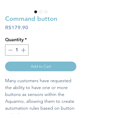
Command button
Price
R$179.90
Quantity
*
Add to Cart
Many customers have requested
the ability to have one or more
buttons as sensors within the
Aquarino, allowing them to create
automation rules based on button