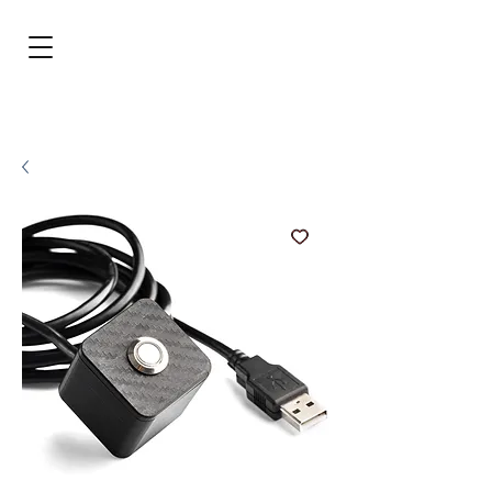
BRL (R$)
Entrar