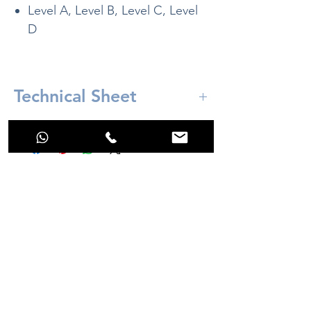
Level A, Level B, Level C, Level
D
Technical Sheet
Included:
High resolution 3D box with LED
control button and 2 meter long USB
cable as standard.
No Reviews Yet
Cable length can be customized to
Share your thoughts. Be the first to leave a
other measurements, contact customer
review.
service.
Leave a Review