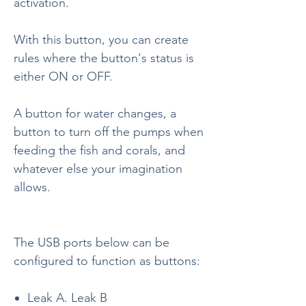
activation.
With this button, you can create
rules where the button's status is
either ON or OFF.
A button for water changes, a
button to turn off the pumps when
feeding the fish and corals, and
whatever else your imagination
allows.
The USB ports below can be
configured to function as buttons:
Leak A. Leak B