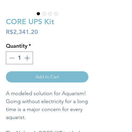
CORE UPS Kit
Price
R$2,341.20
Quantity
*
Add to Cart
A modeled solution for Aquarism!
Going without electricity for a long
time is a major concern for every
aquarist.