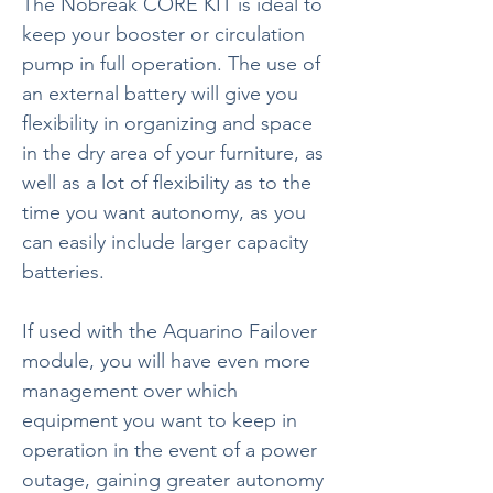
The Nobreak CORE KIT is ideal to
keep your booster or circulation
pump in full operation. The use of
an external battery will give you
flexibility in organizing and space
in the dry area of your furniture, as
well as a lot of flexibility as to the
time you want autonomy, as you
can easily include larger capacity
batteries.
If used with the Aquarino Failover
module, you will have even more
management over which
equipment you want to keep in
operation in the event of a power
outage, gaining greater autonomy