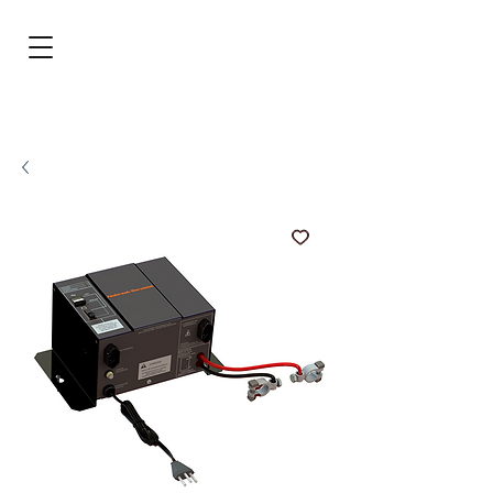
BRL (R$)
Entrar