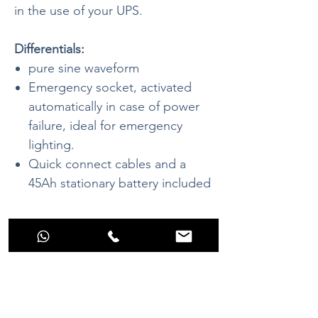
in the use of your UPS.
Differentials:
pure sine waveform
Emergency socket, activated
automatically in case of power
failure, ideal for emergency
lighting.
Quick connect cables and a
45Ah stationary battery included
Datasheet
Continuous
450W (3 Seconds
Power:
800W)
Battery Voltage
12 V - 45Ah
No Reviews Yet