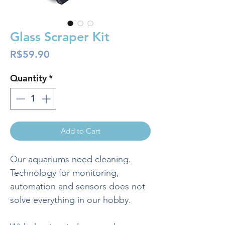
Glass Scraper Kit
Price
R$59.90
Quantity
*
Add to Cart
Our aquariums need cleaning.
Technology for monitoring,
automation and sensors does not
solve everything in our hobby.