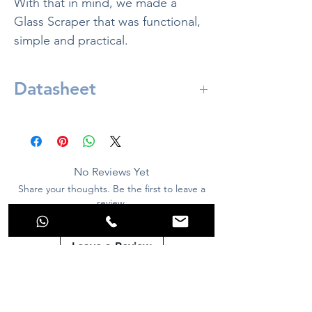
With that in mind, we made a
Glass Scraper that was functional,
simple and practical.
Datasheet
Included in:
1x Aquarino Glass Scraper
10x Blade for glass scraper
No Reviews Yet
Share your thoughts. Be the first to leave a
review.
Leave a Review