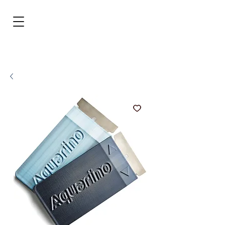
BRL (R$)
Entrar