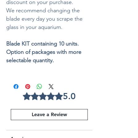
discount on your purchase.
We recommend changing the
blade every day you scrape the
glass in your aquarium.
Blade KIT containing 10 units.
Option of packages with more
selectable quantity.
5.0
Rated 5 out of 5 stars.
Leave a Review