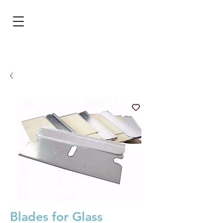
BRL (R$)
Entrar
Blades for Glass