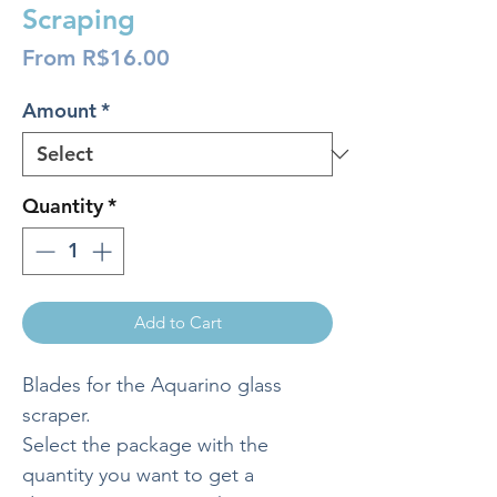
Scraping
Sale
From
R$16.00
Price
Amount
*
Quantity
*
Add to Cart
Blades for the Aquarino glass
scraper.
Select the package with the
quantity you want to get a