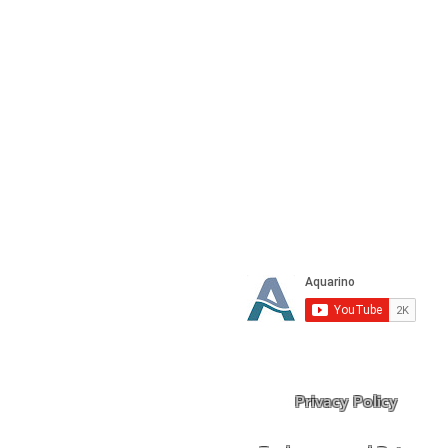
Stop dreaming
Privacy Policy