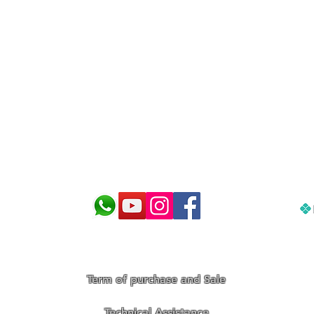
 and make the best choice for 
Term of purchase and Sale
Technical Assistance