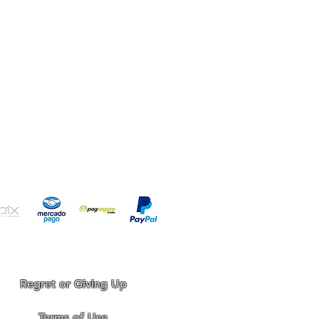
your aquarium!
Regret or Giving Up
Terms of Use