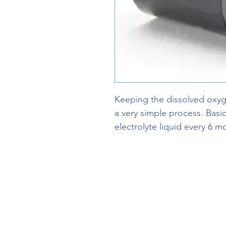
Keeping the dissolved oxyge
a very simple process. Bas
electrolyte liquid every 6 m