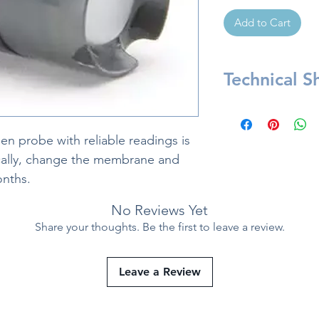
Add to Cart
Technical S
Included:
1 unit of membr
n probe with reliable readings is
Material: HDPE 
ically, change the membrane and
onths.
No Reviews Yet
Share your thoughts. Be the first to leave a review.
Leave a Review