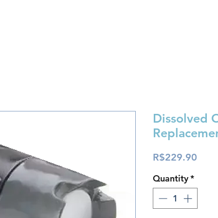
Store
Fórum
Support
Contact
Dissolved 
Replaceme
Pric
R$229.90
Quantity
*