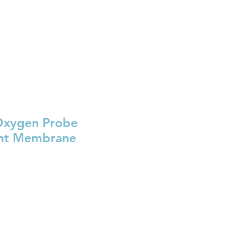
BRL (R$)
Entrar
Oxygen Probe
nt Membrane
e