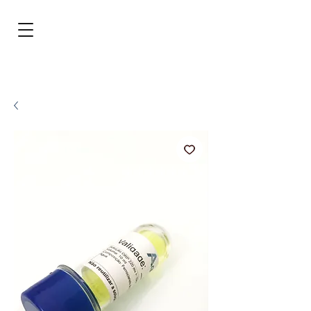
BRL (R$)
Entrar