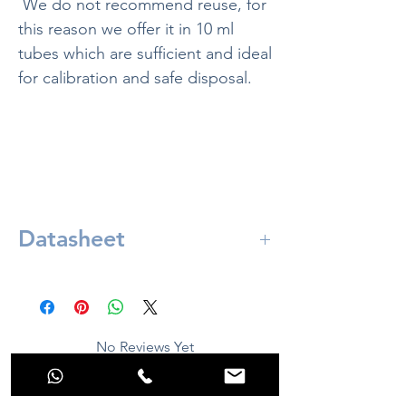
We do not recommend reuse, for
this reason we offer it in 10 ml
tubes which are sufficient and ideal
for calibration and safe disposal.
Datasheet
Included in:
ORP solution 220mv - 10 ml
No Reviews Yet
Share your thoughts. Be the first to leave a
review.