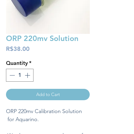
ORP 220mv Solution
Price
R$38.00
Quantity
*
Add to Cart
ORP 220mv Calibration Solution
for Aquarino.